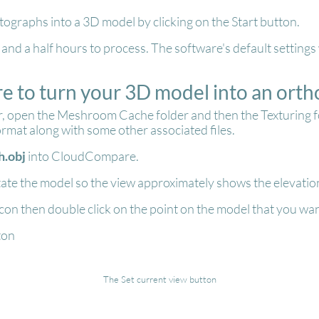
ographs into a 3D model by clicking on the Start button.
ne and a half hours to process. The software's default settin
 to turn your 3D model into an orth
open the Meshroom Cache folder and then the Texturing fold
ormat along with some other associated files.
.obj
into CloudCompare.
ate the model so the view approximately shows the elevation
con then double click on the point on the model that you wan
ton
The Set current view button