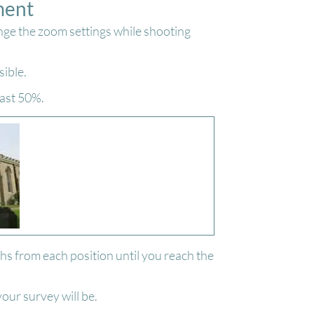
ment
nge the zoom settings while shooting
sible.
east 50%.
s from each position until you reach the
our survey will be.