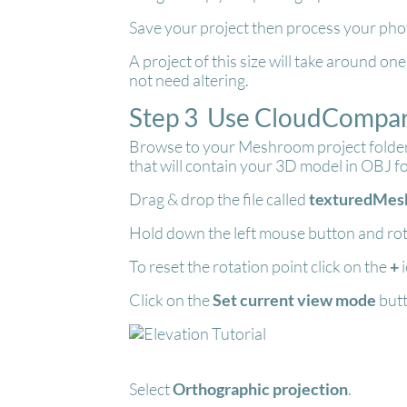
Save your project then process your phot
A project of this size will take around o
not need altering.
Step 3 Use CloudCompare
Browse to your Meshroom project folder, 
that will contain your 3D model in OBJ f
Drag & drop the file called
texturedMesh
Hold down the left mouse button and rot
To reset the rotation point click on the
+
i
Click on the
Set current view mode
but
Select
Orthographic projection
.