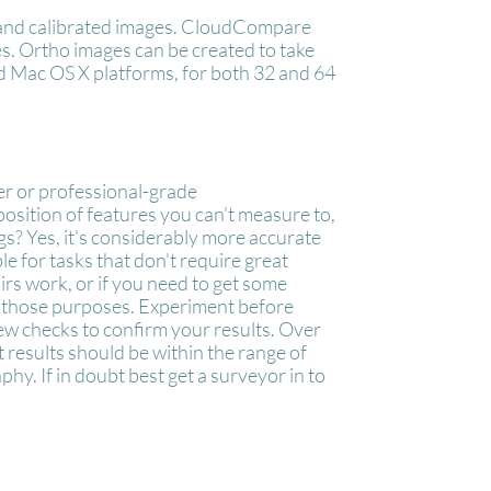
s and calibrated images. CloudCompare
es. Ortho images can be created to take
 Mac OS X platforms, for both 32 and 64
ner or professional-grade
osition of features you can't measure to,
ngs? Yes, it's considerably more accurate
ble for tasks that don't require great
irs work, or if you need to get some
or those purposes. Experiment before
few checks to confirm your results. Over
t results should be within the range of
y. If in doubt best get a surveyor in to