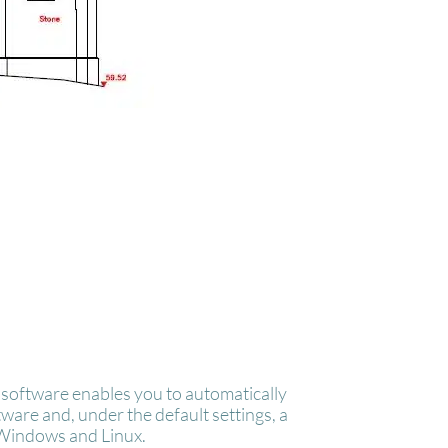
software enables you to automatically
are and, under the default settings, a
 Windows and Linux.