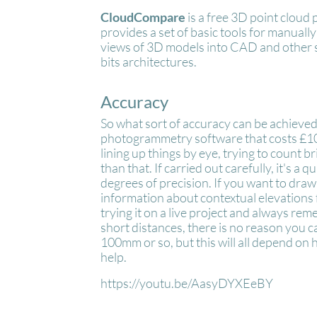
CloudCompare
is a free 3D point cloud
provides a set of basic tools for manual
views of 3D models into CAD and other 
bits architectures.
Accuracy
So what sort of accuracy can be achieved 
photogrammetry software that costs £1000
lining up things by eye, trying to count b
than that. If carried out carefully, it's a
degrees of precision. If you want to draw
information about contextual elevations 
trying it on a live project and always re
short distances, there is no reason you c
100mm or so, but this will all depend on
help.
https://youtu.be/AasyDYXEeBY