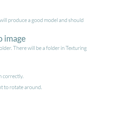
gs will produce a good model and should
o image
er. There will be a folder in Texturing
 correctly.
t to rotate around.