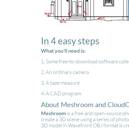
In 4 easy steps
What you’ll need is:
1. Some free-to-download software ca
2. An ordinary camera
3. A tape measure
4. A CAD program
About Meshroom and Cloud
Meshroom
is a free and open-source p
create a 3D scene using a series of phot
3D model in Wavefront OBJ format is c