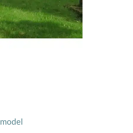
D model