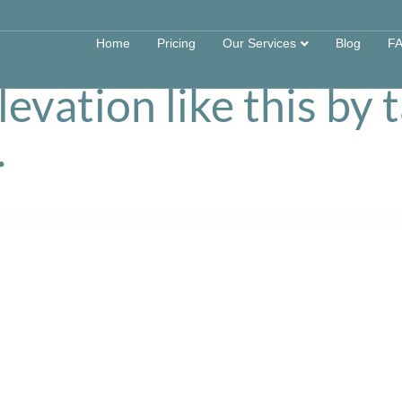
s can survey and dra
Home
Pricing
Our Services
Blog
F
evation like this by 
.