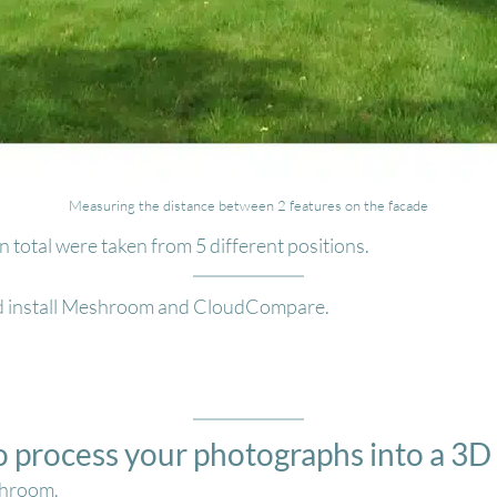
Measuring the distance between 2 features on the facade
 total were taken from 5 different positions.
d install Meshroom and CloudCompare.
o process your photographs into a 3
shroom.