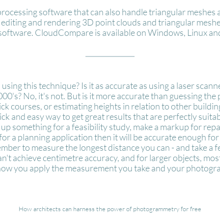
 processing software that can also handle triangular meshe
ly editing and rendering 3D point clouds and triangular mesh
software. CloudCompare is available on Windows, Linux and
using this technique? Is it as accurate as using a laser scan
's? No, it's not. But is it more accurate than guessing the p
rick courses, or estimating heights in relation to other buildi
 quick and easy way to get great results that are perfectly suita
 up something for a feasibility study, make a markup for repa
for a planning application then it will be accurate enough f
member to measure the longest distance you can - and take a 
an't achieve centimetre accuracy, and for larger objects, mos
 how you apply the measurement you take and your photograph
How architects can harness the power of photogrammetry for free