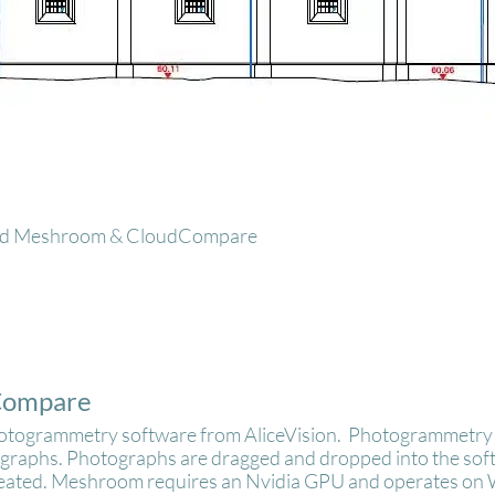
lled Meshroom & CloudCompare
Compare
hotogrammetry software from AliceVision. Photogrammetry 
ographs. Photographs are dragged and dropped into the softw
reated. Meshroom requires an Nvidia GPU and operates on