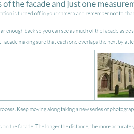
s of the facade and just one measure
zation is turned off in your camera and remember not to cha
 far enough back so you can see as much of the facade as pos
e facade making sure that each one overlaps the next by at l
rocess. Keep moving along taking a new series of photograph
on the facade. The longer the distance, the more accurate y