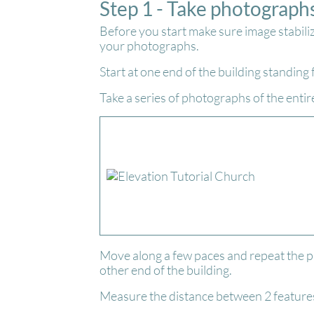
Step 1 - Take photograph
Before you start make sure image stabili
your photographs.
Start at one end of the building standing
Take a series of photographs of the entir
Move along a few paces and repeat the p
other end of the building.
Measure the distance between 2 features 