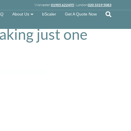
Worcester
01905 622495
| London
020 3319 5083
w a
AQ
About Us
bScaler
Get A Quote Now
taking just one