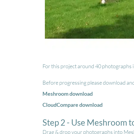
For this project around 40 photographs in
Before progressing please download an
Meshroom download
CloudCompare download
Step 2 - Use Meshroom t
Drag & drop your photographs into Me