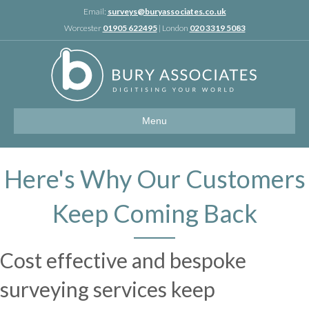
Linkedin
Email:
surveys@buryassociates.co.uk
Worcester
01905 622495
| London
020 3319 5083
Menu
Here's Why Our Customers
Keep Coming Back
Cost effective and bespoke
surveying services keep