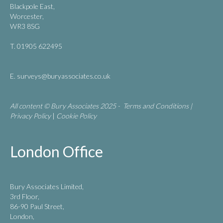
Blackpole East,
Worcester,
WR3 8SG
T. 01905 622495
E.
surveys@buryassociates.co.uk
All content © Bury Associates 2025 -
Terms and Conditions
|
Privacy Policy
|
Cookie Policy
London Office
Bury Associates Limited,
3rd Floor,
86-90 Paul Street,
London,