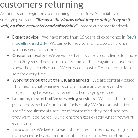
customers returning
Architects and engineers keep coming back to Bury Associates for
surveying services
"Because they know what they're doing, they do it
well, on time, accurately and affordably"
- recent customer feedback
Expert advice
- We have more than 15 years of experience in
Revit
modelling and BIM
. We can offer advice and help to our clients
which is second to none.
Customer loyalty
- We’ve worked with some of our clients for more
than 20 years. They return to us time and time again because they
know they can rely on us. We provide a cost-effective and reliable
service every time.
Working throughout the UK and abroad
- We are centrally based.
This means that wherever our clients are and wherever their
projects may be, we can provide a full surveying service.
Bespoke, cost effective surveying services
- We take the time to
get to know each of our clients individually. We find out what their
specific requirements are, what information they need, and how
they want it delivered. Our client then gets exactly what they want
every time.
Innovation -
We keep abreast of the latest innovations, not just in
our own industry but in our clients’ sectors too. We continually