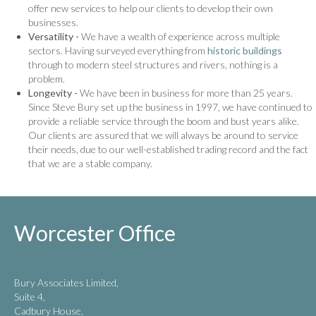
offer new services to help our clients to develop their own
businesses.
Versatility -
We have a wealth of experience across multiple
sectors. Having surveyed everything from
historic buildings
through to modern steel structures and rivers, nothing is a
problem.
Longevity -
We have been in business for more than 25 years.
Since Steve Bury set up the business in 1997, we have continued to
provide a reliable service through the boom and bust years alike.
Our clients are assured that we will always be around to service
their needs, due to our well-established trading record and the fact
that we are a stable company.
Worcester Office
Bury Associates Limited,
Suite 4,
Cadbury House,