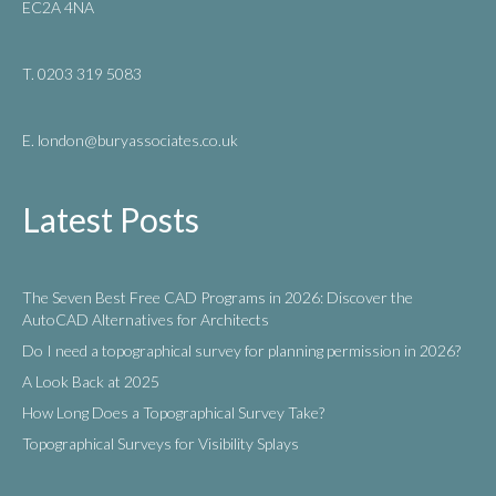
EC2A 4NA
T. 0203 319 5083
E. london
@buryassociates.co.uk
Latest Posts
The Seven Best Free CAD Programs in 2026: Discover the
AutoCAD Alternatives for Architects
Do I need a topographical survey for planning permission in 2026?
A Look Back at 2025
How Long Does a Topographical Survey Take?
Topographical Surveys for Visibility Splays