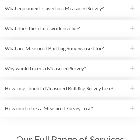
What equipment is used in a Measured Survey?
What does the office work involve?
What are Measured Building Surveys used for?
Why would I need a Measured Survey?
How long should a Measured Building Survey take?
How much does a Measured Survey cost?
Our Full Range of Services