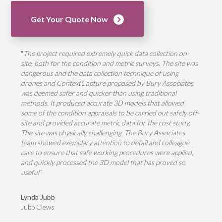
Get Your Quote Now
"
The project required extremely quick data collection on-
site, both for the condition and metric surveys. The site was
dangerous and the data collection technique of using
drones and ContextCapture proposed by Bury Associates
was deemed safer and quicker than using traditional
methods. It produced accurate 3D models that allowed
some of the condition appraisals to be carried out safely off-
site and provided accurate metric data for the cost study.
The site was physically challenging. The Bury Associates
team showed exemplary attention to detail and colleague
care to ensure that safe working procedures were applied,
and quickly processed the 3D model that has proved so
useful”
Lynda Jubb
Jubb Clews