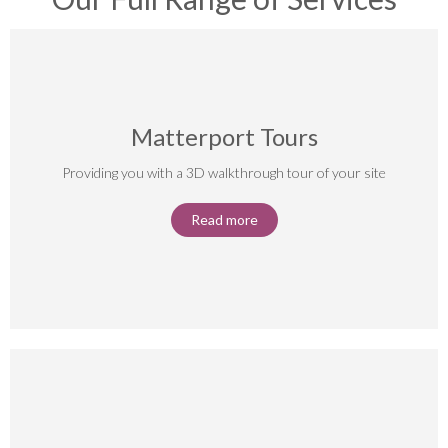
Matterport Tours
Providing you with a 3D walkthrough tour of your site
Read more