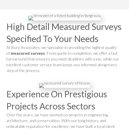
High Detail Measured Surveys
Specified To Your Needs
At Bury Associates, we specialise in providing the highest quality
of
measured surveys
. From quote to completion, we offer a fast
turnaround that ensures you meet deadlines with ease, while our
excellent customer service team keeps you informed along every
step of the process.
Experience On Prestigious
Projects Across Sectors
Over the years, we have worked on projects in engineering,
architecture, and conservation. With our long history and
unbeatable reputation for excellence, we have built a loyal client