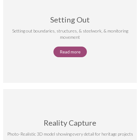
Setting Out
Setting out boundaries, structures, & steelwork, & monitoring
movement
Read more
Reality Capture
Photo-Realistic 3D model showing every detail for heritage projects