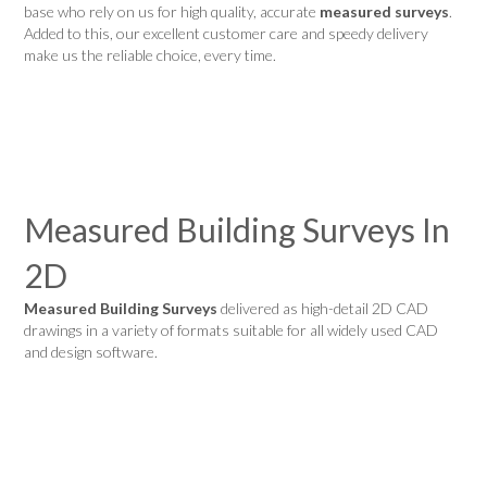
base who rely on us for high quality, accurate
measured surveys
.
Added to this, our excellent customer care and speedy delivery
make us the reliable choice, every time.
Measured Building Surveys In
2D
Measured Building Surveys
delivered as high-detail 2D CAD
drawings in a variety of formats suitable for all widely used CAD
and design software.