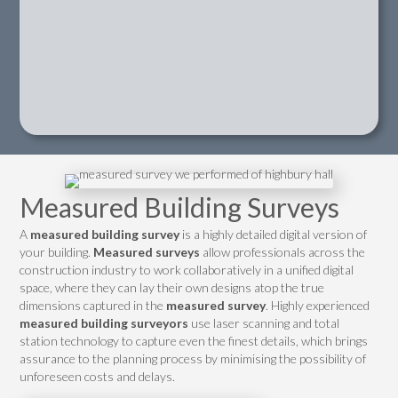
Measured Building Surveys
A
measured building survey
is a highly detailed digital version of
your building.
Measured surveys
allow professionals across the
construction industry to work collaboratively in a unified digital
space, where they can lay their own designs atop the true
dimensions captured in the
measured survey
. Highly experienced
measured building surveyors
use laser scanning and total
station technology to capture even the finest details, which brings
assurance to the planning process by minimising the possibility of
unforeseen costs and delays.