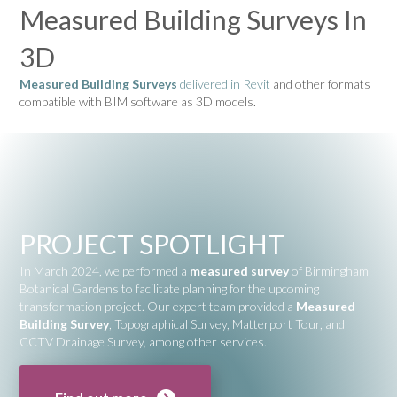
Measured Building Surveys In
3D
Measured Building Surveys
delivered in Revit
and other formats
compatible with BIM software as 3D models.
PROJECT SPOTLIGHT
In March 2024, we performed a
measured survey
of
Birmingham
Botanical Gardens
to facilitate planning for the upcoming
transformation project. Our expert team provided a
Measured
Building Survey
, Topographical Survey, Matterport Tour, and
CCTV Drainage Survey, among other services.