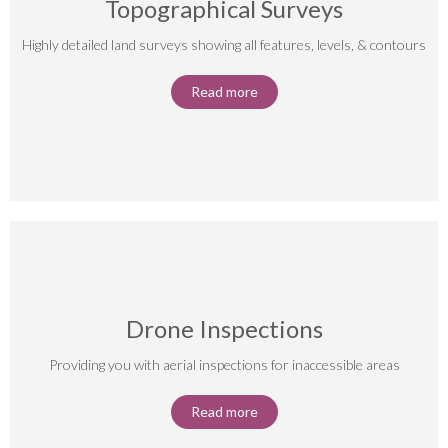
Topographical Surveys
Highly detailed land surveys showing all features, levels, & contours
Read more
Drone Inspections
Providing you with aerial inspections for inaccessible areas
Read more