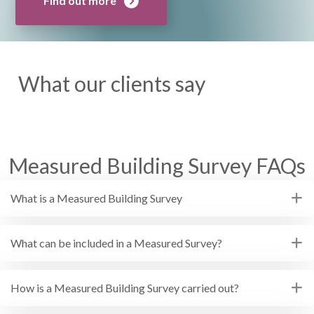
Find out more
What our clients say
Measured Building Survey FAQs
What is a Measured Building Survey
What can be included in a Measured Survey?
How is a Measured Building Survey carried out?