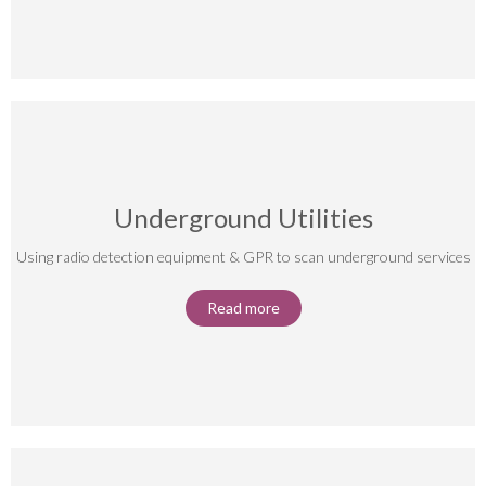
Underground Utilities
Using radio detection equipment & GPR to scan underground services
Read more