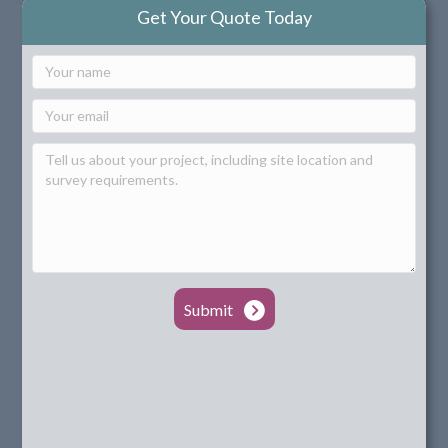
Get Your Quote Today
Submit