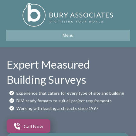
Menu
Expert Measured
Building Surveys
Experience that caters for every type of site and building
BIM-ready formats to suit all project requirements
Working with leading architects since 1997
Call Now