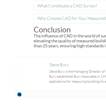
What Constitutes a CAD Survey?
Why Choose CAD for Your Measured 
Conclusion
The influence of CAD in the world of sur
elevating the quality of measured buil
than 25 years, ensuring high standards 
Steve Bury
Steve Bury is the Managing Director of 
Bury established Bury Associates in 1997
applications for measuring buildings to 