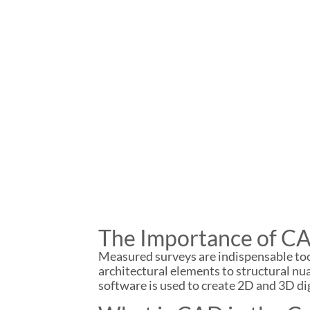
The Importance of CA
Measured surveys are indispensable tools
architectural elements to structural n
software is used to create 2D and 3D dig