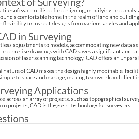
ntext of Surveying?
ile software utilised for designing, modifying, and analysi
ound a comfortable home in the realm of land and building
flexibility to inspect designs from various angles and app
CAD in Surveying
ortless adjustments to models, accommodating new data as 
x and precise drawings with CAD saves a significant amou
ecision of laser scanning technology, CAD offers an unparall
tal nature of CAD makes the design highly modifiable, facil
 simple to share and manage, making teamwork and client i
rveying Applications
e across an array of projects, such as topographical surve
erm projects, CAD is the go-to technology for surveyors.
estions