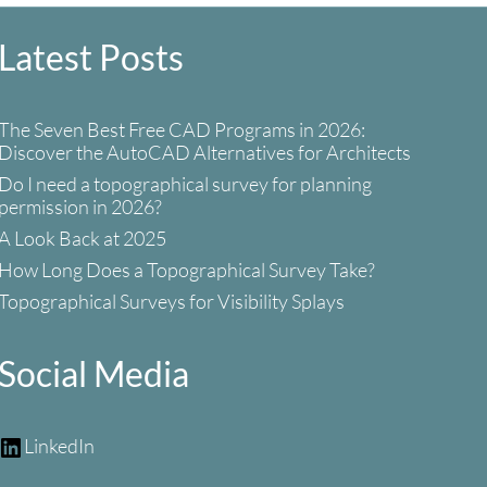
Latest Posts
The Seven Best Free CAD Programs in 2026:
Discover the AutoCAD Alternatives for Architects
Do I need a topographical survey for planning
permission in 2026?
A Look Back at 2025
How Long Does a Topographical Survey Take?
Topographical Surveys for Visibility Splays
Social Media
LinkedIn