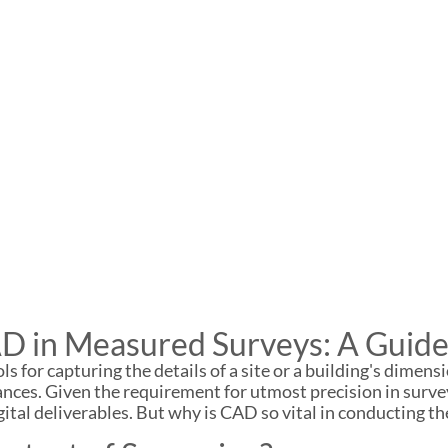
D in Measured Surveys: A Guide
 for capturing the details of a site or a building's dimensi
uances. Given the requirement for utmost precision in su
ital deliverables. But why is CAD so vital in conducting the