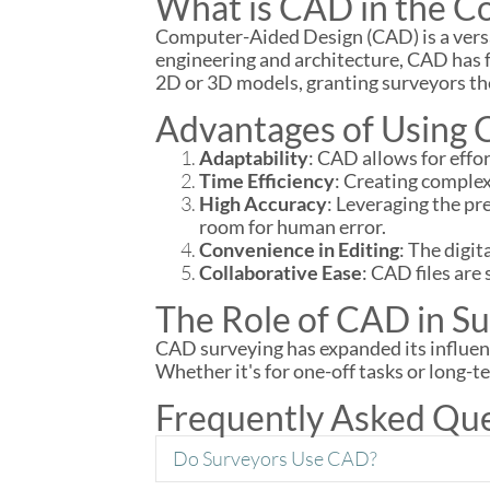
What is CAD in the Co
Computer-Aided Design (CAD) is a versat
engineering and architecture, CAD has f
2D or 3D models, granting surveyors the 
Advantages of Using 
Adaptability
: CAD allows for eff
Time Efficiency
: Creating comple
High Accuracy
: Leveraging the pr
room for human error.
Convenience in Editing
: The digi
Collaborative Ease
: CAD files are
The Role of CAD in Su
CAD surveying has expanded its influenc
Whether it's for one-off tasks or long-t
Frequently Asked Qu
Do Surveyors Use CAD?