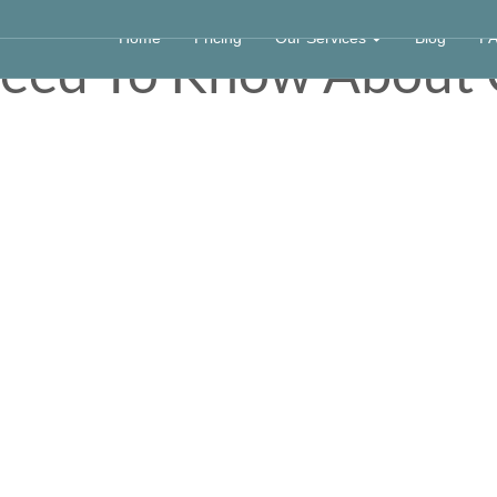
Home
Pricing
Our Services
Blog
F
Need To Know Abou