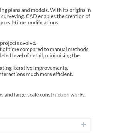
ng plans and models. With its origins in
 surveying. CAD enables the creation of
ly real-time modifications.
projects evolve.
nt of time compared to manual methods.
eled level of detail, minimising the
itating iterative improvements.
nteractions much more efficient.
ys and large-scale construction works.
Expand