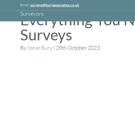
Linkedin
Email:
surveys@buryassociates.co.uk
Everything You 
Surveys
By
Steve Bury
|
28th October 2023