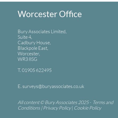
Worcester Office
Bury Associates Limited,
Suite 4,
Cadbury House,
Blackpole East,
Worcester,
WR3 8SG
T. 01905 622495
E.
surveys@buryassociates.co.uk
All content © Bury Associates 2025 -
Terms and
Conditions
|
Privacy Policy
|
Cookie Policy