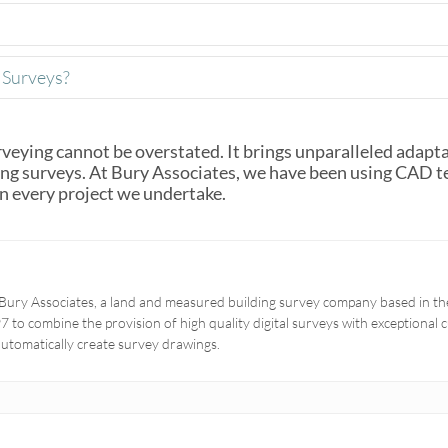
Surveys?
veying cannot be overstated. It brings unparalleled adaptabi
ding surveys. At Bury Associates, we have been using CAD 
in every project we undertake.
Bury Associates, a land and measured building survey company based in the
 to combine the provision of high quality digital surveys with exceptional
automatically create survey drawings.