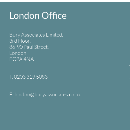
London Office
Bury Associates Limited,
3rd Floor,
86-90 Paul Street,
London,
EC2A 4NA
T. 0203 319 5083
E. london
@buryassociates.co.uk