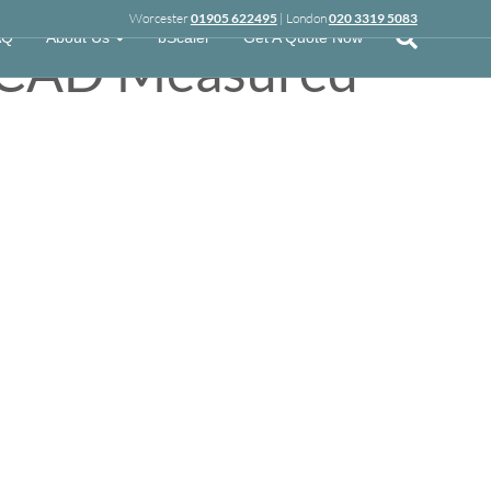
Worcester
01905 622495
| London
020 3319 5083
AQ
About Us
bScaler
Get A Quote Now
t CAD Measured