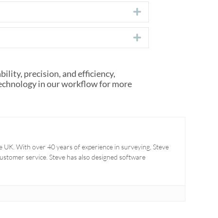
Expand
Expand
lity, precision, and efficiency,
technology in our workflow for more
 UK. With over 40 years of experience in surveying, Steve
 customer service. Steve has also designed software