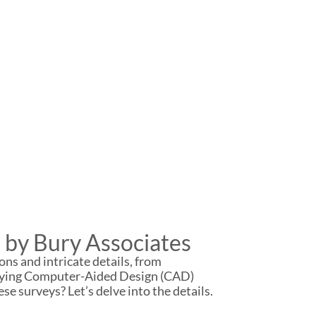
 by Bury Associates
ons and intricate details, from
rveying Computer-Aided Design (CAD)
se surveys? Let’s delve into the details.