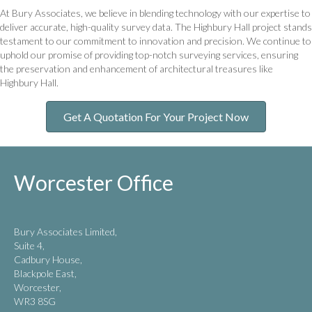
At Bury Associates, we believe in blending technology with our expertise to
deliver accurate, high-quality survey data. The Highbury Hall project stands
testament to our commitment to innovation and precision. We continue to
uphold our promise of providing top-notch surveying services, ensuring
the preservation and enhancement of architectural treasures like
Highbury Hall.
Get A Quotation For Your Project Now
Worcester Office
Bury Associates Limited,
Suite 4,
Cadbury House,
Blackpole East,
Worcester,
WR3 8SG