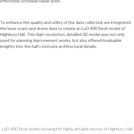
effectively schedule repair work.
To enhance the quality and utility of the data collected, we integrated
the laser scans and drone data to create an LoD 400 Revit model of
Highbury Hall. This high-resolution, detailed 3D model was not only
used for planning improvement works, but also offered invaluable
insights into the hall's intricate architectural details.
LoD 400 Revit model showing the highly detailed interior of Highbury Hall