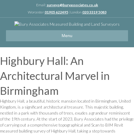
Linkedin
Email:
surveys@buryassociates.co.uk
Worcester
01905 622495
| London
020 3319 5083
Menu
Highbury Hall: An
Architectural Marvel in
Birmingham
Highbury Hall, a beautiful, historic mansion located in Birmingham, United
Kingdom, is a significant architectural treasure. This majestic building,
nestled in a park with thousands of trees, exudes a grandeur reminiscent
of the 19th century. At the start of 2023, Bury Associates had the privilege
of carrying out a comprehensive topographical and Scan to BIM Revit
measured building survey of Highbury Hall, taking a step towards