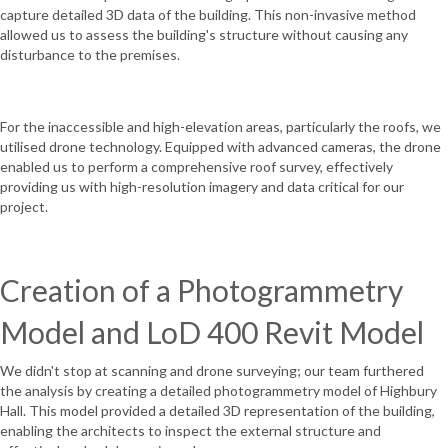
capture detailed 3D data of the building. This non-invasive method
allowed us to assess the building's structure without causing any
disturbance to the premises.
For the inaccessible and high-elevation areas, particularly the roofs, we
utilised drone technology. Equipped with advanced cameras, the drone
enabled us to perform a comprehensive roof survey, effectively
providing us with high-resolution imagery and data critical for our
project.
Creation of a Photogrammetry
Model and LoD 400 Revit Model
We didn't stop at scanning and drone surveying; our team furthered
the analysis by creating a detailed photogrammetry model of Highbury
Hall. This model provided a detailed 3D representation of the building,
enabling the architects to inspect the external structure and