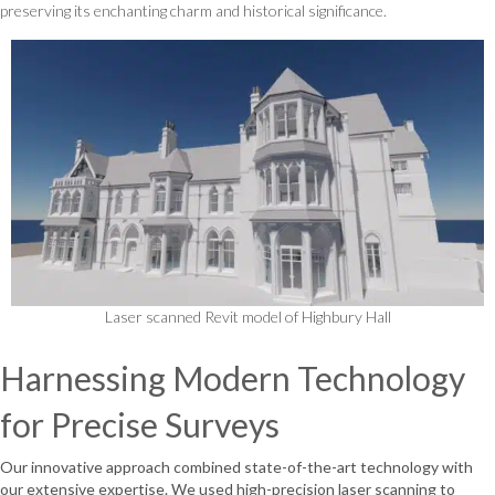
preserving its enchanting charm and historical significance.
Laser scanned Revit model of Highbury Hall
Harnessing Modern Technology
for Precise Surveys
Our innovative approach combined state-of-the-art technology with
our extensive expertise. We used high-precision laser scanning to