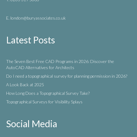
E. london
@buryassociates.co.uk
Latest Posts
The Seven Best Free CAD Programs in 2026: Discover the
AutoCAD Alternatives for Architects
Do I need a topographical survey for planning permission in 2026?
A Look Back at 2025
How Long Does a Topographical Survey Take?
Topographical Surveys for Visibility Splays
Social Media