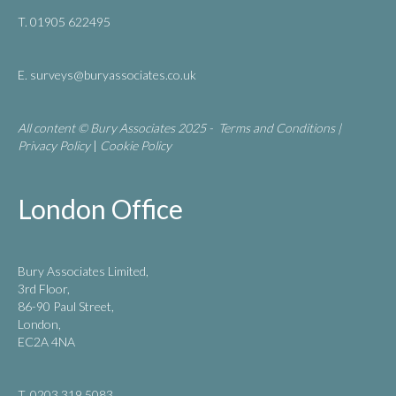
T. 01905 622495
E.
surveys@buryassociates.co.uk
All content © Bury Associates 2025 -
Terms and Conditions
|
Privacy Policy
|
Cookie Policy
London Office
Bury Associates Limited,
3rd Floor,
86-90 Paul Street,
London,
EC2A 4NA
T. 0203 319 5083