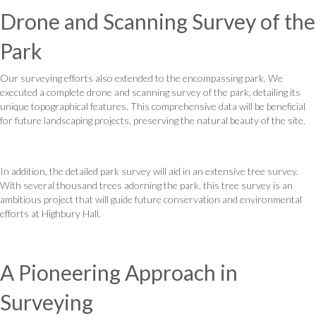
Drone and Scanning Survey of the
Park
Our surveying efforts also extended to the encompassing park. We
executed a complete drone and scanning survey of the park, detailing its
unique topographical features. This comprehensive data will be beneficial
for future landscaping projects, preserving the natural beauty of the site.
In addition, the detailed park survey will aid in an extensive tree survey.
With several thousand trees adorning the park, this tree survey is an
ambitious project that will guide future conservation and environmental
efforts at Highbury Hall.
A Pioneering Approach in
Surveying