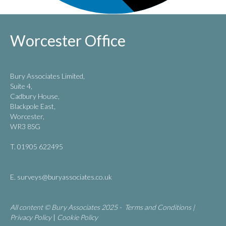
Worcester Office
Bury Associates Limited,
Suite 4,
Cadbury House,
Blackpole East,
Worcester,
WR3 8SG
T. 01905 622495
E.
surveys@buryassociates.co.uk
All content © Bury Associates 2025 -
Terms and Conditions
|
Privacy Policy
|
Cookie Policy