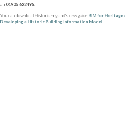
on
01905 622495
.
You can download Historic England's new guide
BIM for Heritage :
Developing a Historic Building Information Model