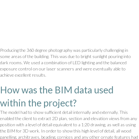
Producing the 360 degree photography was particularly challenging in
some areas of the building. This was due to bright sunlight pouring into
dark rooms. We used a combination of LED lighting and the balanced
exposure control on our laser scanners and were eventually able to
achieve excellent results.
How was the BIM data used
within the project?
The model had to show sufficient detail internally and externally. This
enabled the client to extract 2D plan, section and elevation views from any
position with a level of detail equivalent to a 1:20 drawing, as well as using
the BIM for 3D work. In order to show this high level of detail, all wood
panelling, architraves, beading, cornices and any other ornate features had