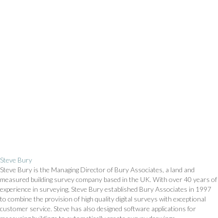
Steve Bury
Steve Bury is the Managing Director of Bury Associates, a land and
measured building survey company based in the UK. With over 40 years of
experience in surveying, Steve Bury established Bury Associates in 1997
to combine the provision of high quality digital surveys with exceptional
customer service. Steve has also designed software applications for