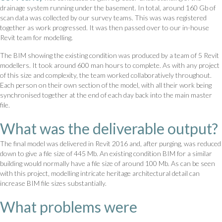
drainage system running under the basement. In total, around 160 Gb of
scan data was collected by our survey teams. This was was registered
together as work progressed. It was then passed over to our in-house
Revit team for modelling.
The BIM showing the existing condition was produced by a team of 5 Revit
modellers. It took around 600 man hours to complete. As with any project
of this size and complexity, the team worked collaboratively throughout.
Each person on their own section of the model, with all their work being
synchronised together at the end of each day back into the main master
file.
What was the deliverable output?
The final model was delivered in Revit 2016 and, after purging, was reduced
down to give a file size of 445 Mb. An existing condition BIM for a similar
building would normally have a file size of around 100 Mb. As can be seen
with this project, modelling intricate heritage architectural detail can
increase BIM file sizes substantially.
What problems were