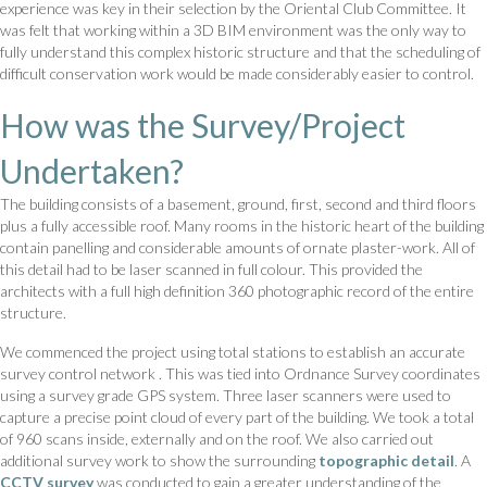
experience was key in their selection by the Oriental Club Committee. It
was felt that working within a 3D BIM environment was the only way to
fully understand this complex historic structure and that the scheduling of
difficult conservation work would be made considerably easier to control.
How was the Survey/Project
Undertaken?
The building consists of a basement, ground, first, second and third floors
plus a fully accessible roof. Many rooms in the historic heart of the building
contain panelling and considerable amounts of ornate plaster-work. All of
this detail had to be laser scanned in full colour. This provided the
architects with a full high definition 360 photographic record of the entire
structure.
We commenced the project using total stations to establish an accurate
survey control network . This was tied into Ordnance Survey coordinates
using a survey grade GPS system. Three laser scanners were used to
capture a precise point cloud of every part of the building. We took a total
of 960 scans inside, externally and on the roof. We also carried out
additional survey work to show the surrounding
topographic detail
. A
CCTV survey
was conducted to gain a greater understanding of the