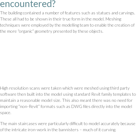
encountered?
The building contained a number of features such as statues and carvings.
These all had to be shown in their true form in the model. Meshing
techniques were employed by the modelling team to enable the creation of
the more “organic” geometry presented by these objects.
High resolution scans were taken which were meshed using third party
software then built into the model using standard Revit family templates to
maintain a reasonable model size. This also meant there was no need for
importing “non-Revit” formats such as DWG files directly into the model
space.
The main staircases were particularly difficult to model accurately because
of the intricate iron-work in the bannisters – much of it curving.