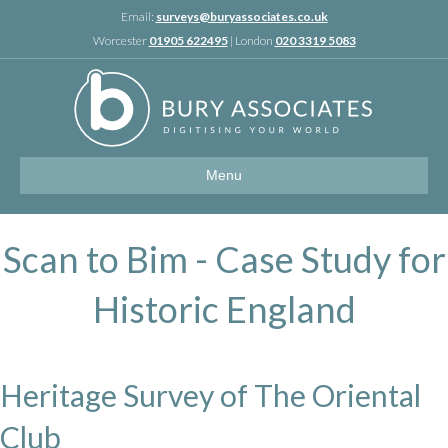
Linkedin
Email:
surveys@buryassociates.co.uk
Worcester
01905 622495
| London
020 3319 5083
Menu
Scan to Bim - Case Study for
Historic England
Heritage Survey of The Oriental
Club