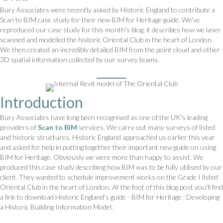
Bury Associates were recently asked by Historic England to contribute a
Scan to BIM case study for their new BIM for Heritage guide. We've
reproduced our case study for this month's blog; it describes how we laser
scanned and modelled the historic Oriental Club in the heart of London.
We then created an incredibly detailed BIM from the point cloud and other
3D spatial information collected by our survey teams.
Introduction
Bury Associates have long been recognised as one of the UK's leading
providers of
Scan to BIM
services. We carry out many surveys of listed
and historic structures. Historic England approached us earlier this year
and asked for help in putting together their important new guide on using
BIM for Heritage. Obviously we were more than happy to assist. We
produced this case study describing how BIM was to be fully utilised by our
client. They wanted to schedule improvement works on the Grade I listed
Oriental Club in the heart of London. At the foot of this blog post you'll find
a link to download Historic England's guide - BIM for Heritage : Developing
a Historic Building Information Model.