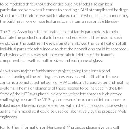
to be modelled throughout the entire building. Model size can be a
particular problem when it comes to creating a BIM of complicated heritage
structures. Therefore, we had to take extra care when it came to modelling
the building’s more ornate features to maintain a reasonable file size.
The Bury Associates team created a set of family parameters to help
facilitate the production of a full repair schedule for all the historic sash
windows in the building. These parameters allowed the identification of all
individual parts of each window so that their conditions could be recorded.
Each window family was set up to contain full details of the frame’s
components, as well as mullion sizes and each pane of glass.
As with any major refurbishment project, giving the client a good
understanding of the existing services was essential. Stratford House
contains a complicated network of HVAC, electricity, gas, water and heating
systems. The major elements of these needed to be included in the BIM.
Some of the MEP was placed in extremely tight loft spaces which proved
challenging to scan. The MEP systems were incorporated into a separate
linked model file which was referenced within the same coordinate system
as the main model so it could be used collaboratively by the project’s M&E
engineers.
For further information on Heritage BIM projects please give us a call