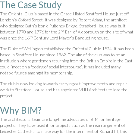
The Case Study
The Oriental Club is based in the Grade I listed Stratford House just off
London’s Oxford Street. It was designed by Robert Adam, the architect
who designed Bath’s iconic Pulteney Bridge. Stratford House was built
nd
between 1770 and 1776 for the 2
Earl of Aldborough on the site of what
th
was once the 16
Century Lord Mayor’s Banqueting house.
The Duke of Wellington established the Oriental Club in 1824. It has been
based in Stratford House since 1962. The aim of the club was to be an
institution where gentlemen returning from the British Empire in the East
could “meet on a footing of social intercourse”. It has included many
notable figures amongst its membership.
The club is now looking towards carrying out improvements and repair
work to Stratford House and has appointed VHH Architects to lead the
project.
Why BIM?
The architectural team are long-time advocates of BIM for heritage
projects. They have used it for projects such as the rearrangement of
Leicester Cathedral to make way for the internment of Richard III; this