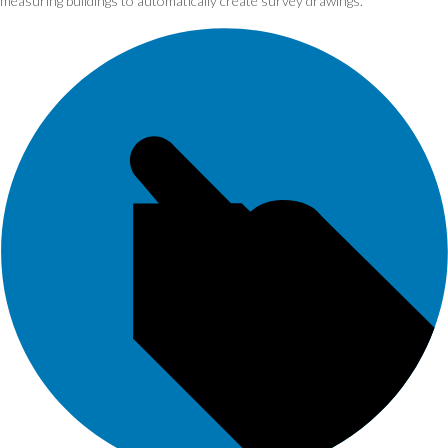
measuring buildings to automatically create survey drawings.