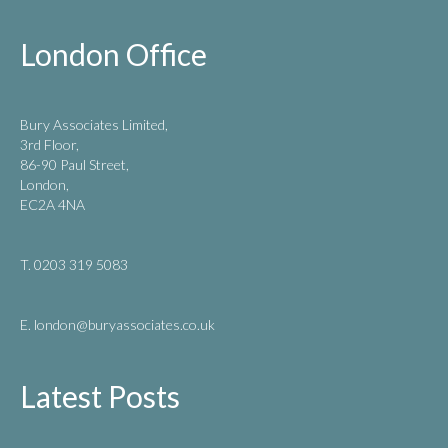
London Office
Bury Associates Limited,
3rd Floor,
86-90 Paul Street,
London,
EC2A 4NA
T. 0203 319 5083
E. london
@buryassociates.co.uk
Latest Posts