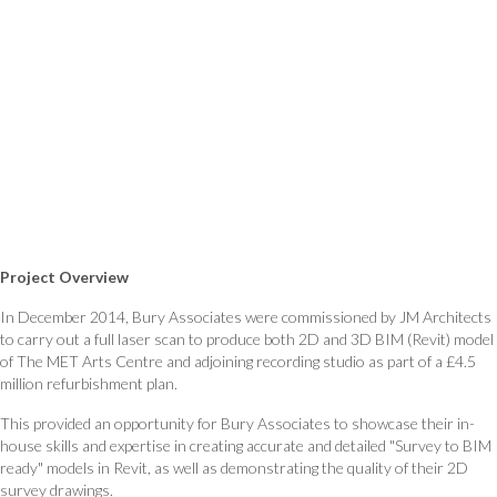
Project Overview
In December 2014, Bury Associates were commissioned by JM Architects
to carry out a full laser scan to produce both 2D and 3D BIM (Revit) model
of The MET Arts Centre and adjoining recording studio as part of a £4.5
million refurbishment plan.
This provided an opportunity for Bury Associates to showcase their in-
house skills and expertise in creating accurate and detailed "Survey to BIM
ready" models in Revit, as well as demonstrating the quality of their 2D
survey drawings.