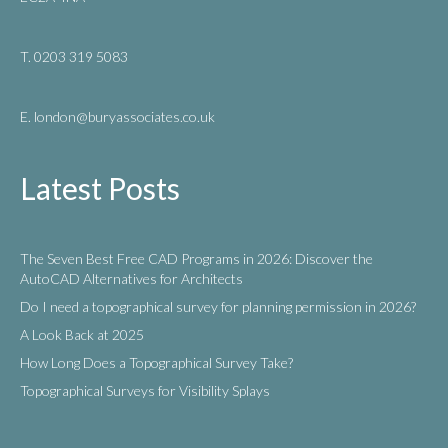
T. 0203 319 5083
E. london
@buryassociates.co.uk
Latest Posts
The Seven Best Free CAD Programs in 2026: Discover the
AutoCAD Alternatives for Architects
Do I need a topographical survey for planning permission in 2026?
A Look Back at 2025
How Long Does a Topographical Survey Take?
Topographical Surveys for Visibility Splays