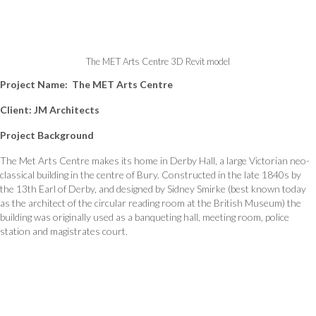
The MET Arts Centre 3D Revit model
Project Name: The MET Arts Centre
Client:
JM Architects
Project Background
The Met Arts Centre makes its home in Derby Hall, a large Victorian neo-
classical building in the centre of Bury. Constructed in the late 1840s by
the 13th Earl of Derby, and designed by Sidney Smirke (best known today
as the architect of the circular reading room at the British Museum) the
building was originally used as a banqueting hall, meeting room, police
station and magistrates court.