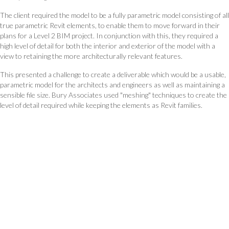
The client required the model to be a fully parametric model consisting of all
true parametric Revit elements, to enable them to move forward in their
plans for a Level 2 BIM project. In conjunction with this, they required a
high level of detail for both the interior and exterior of the model with a
view to retaining the more architecturally relevant features.
This presented a challenge to create a deliverable which would be a usable,
parametric model for the architects and engineers as well as maintaining a
sensible file size. Bury Associates used "meshing" techniques to create the
level of detail required while keeping the elements as Revit families.