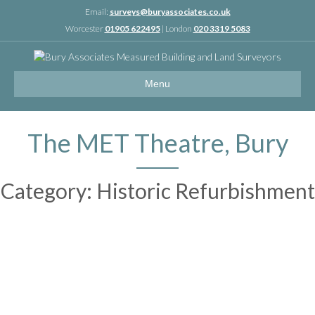
Linkedin
Email:
surveys@buryassociates.co.uk
Worcester
01905 622495
| London
020 3319 5083
Menu
The MET Theatre, Bury
Category: Historic Refurbishment