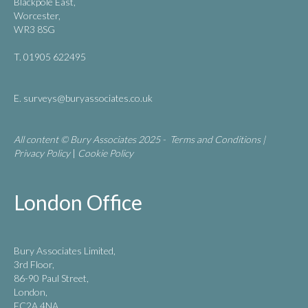
Blackpole East,
Worcester,
WR3 8SG
T. 01905 622495
E.
surveys@buryassociates.co.uk
All content © Bury Associates 2025 -
Terms and Conditions
|
Privacy Policy
|
Cookie Policy
London Office
Bury Associates Limited,
3rd Floor,
86-90 Paul Street,
London,
EC2A 4NA