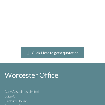
Click Here to get a quotation
Worcester Office
Bury Associates Limited,
Suite 4,
Cadbury House,