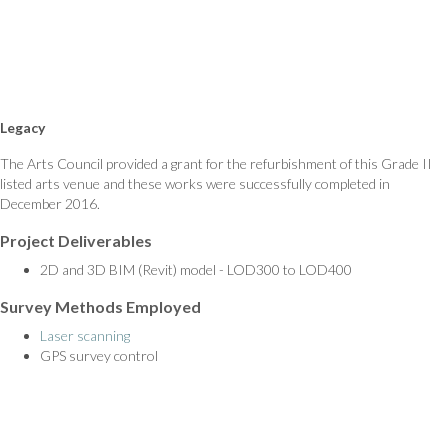
Legacy
The Arts Council provided a grant for the refurbishment of this Grade II
listed arts venue and these works were successfully completed in
December 2016.
Project Deliverables
2D and 3D BIM (Revit) model - LOD300 to LOD400
Survey Methods Employed
Laser scanning
GPS survey control