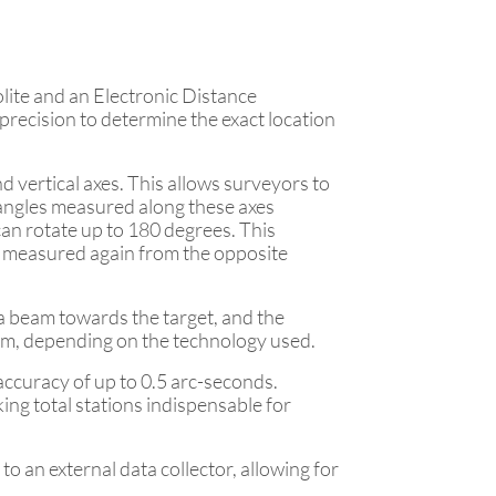
olite and an Electronic Distance
recision to determine the exact location
d vertical axes. This allows surveyors to
e angles measured along these axes
 can rotate up to 180 degrees. This
be measured again from the opposite
a beam towards the target, and the
beam, depending on the technology used.
n accuracy of up to 0.5 arc-seconds.
ng total stations indispensable for
to an external data collector, allowing for