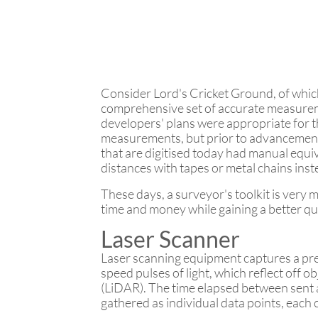
Consider Lord's Cricket Ground, of whic
comprehensive set of accurate measuremen
developers' plans were appropriate for t
measurements, but prior to advancement
that are digitised today had manual equ
distances with tapes or metal chains inste
These days, a surveyor's toolkit is very
time and money while gaining a better qua
Laser Scanner
Laser scanning equipment captures a prec
speed pulses of light, which reflect off 
(LiDAR). The time elapsed between sent a
gathered as individual data points, each c