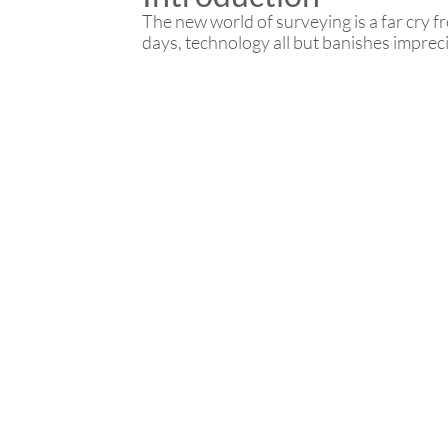
The new world of surveying is a far cry 
days, technology all but banishes impreci