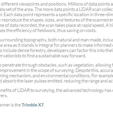
 different viewpoints and positions. Millions of data points
ta set of the area. The more data points a LiDAR scan collects
l. Each data point represents a specific location in three-d
 reproduce the shapes, sizes, and textures of the scanned e
e of data recorded, the scan takes place at rapid speed. A h
ses the efficiency of fieldwork, thus saving on costs.
e surrounding topography, both natural and man-made, includ
 area as it stands is integral for planners to make informed 
 include dense forestry, developers can factor this into thei
rvationists to find a sustainable way forward.
 to penetrate through obstacles, such as vegetation, allowin
nt improvement in the scope of surveying. Despite this, accur
timing mechanism, and environmental conditions. For example,
d absorb the laser pulses emitted, reducing the range and 
benefits of LiDAR to surveying, the advanced technology has
vers.
anner is the
Trimble X7
.