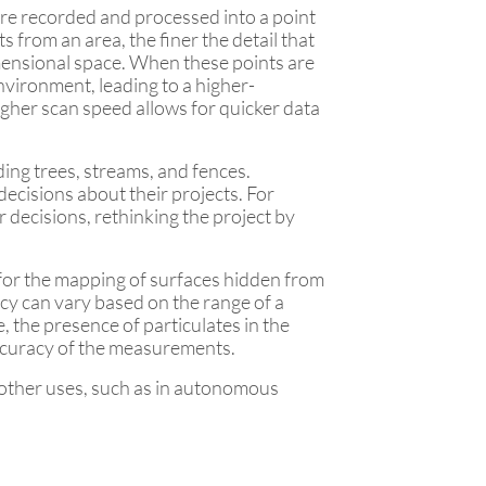
 are recorded and processed into a point
 from an area, the finer the detail that
imensional space. When these points are
nvironment, leading to a higher-
igher scan speed allows for quicker data
ing trees, streams, and fences.
decisions about their projects. For
r decisions, rethinking the project by
g for the mapping of surfaces hidden from
acy can vary based on the range of a
 the presence of particulates in the
accuracy of the measurements.
 other uses, such as in autonomous