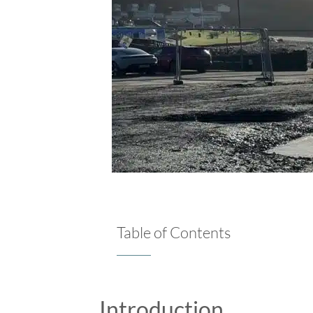
Table of Contents
Introduction