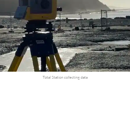
Total Station collecting data