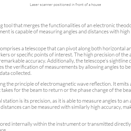
Laser scanner positioned in front of a house
ng tool that merges the functionalities of an electronic theod
nt is capable of measuring angles and distances with high p
 comprises a telescope that can pivot along both horizontal an
kers or specific points of interest. The high precision of th
 remarkable accuracy. Additionally, the telescope’s sightline
ates the verification of measurements by allowing angles to 
 data collected.
the principle of electromagnetic wave reflection. It emits 
 it takes for the beam to return or the phase change of the 
 station is its precision, as it is able to measure angles to a
istances can be measured with similarly high accuracy, maki
tored internally within the instrument or transmitted directly 
are.