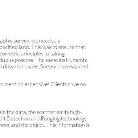
raphic survey, we needed a
ecified land. This was to ensure that
ometric principles to taking
arduous process. The same instruments
tten down on paper. Surveyors measured
 to mention expensive! Clients save on
n the data, the scanner emits high-
 Light Detection and Ranging technology
ner and the object. This information is