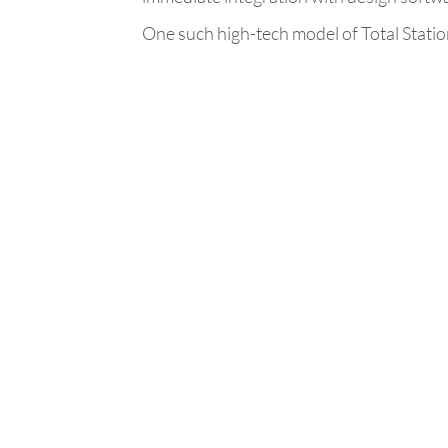
One such high-tech model of Total Statio