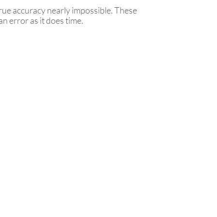
true accuracy nearly impossible. These
n error as it does time.