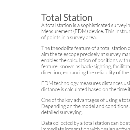
Total Station
A total station is a sophisticated surveyi
Measurement (EDM) device. This instrume
of points in a survey area.
The theodolite feature of a total station
aim the telescope precisely at survey mar
enables the calculation of positions with
feature, known as back-sighting, facilit
direction, enhancing the reliability of the
EDM technology measures distances using 
distance is calculated based on the time
One of the key advantages of using a total
Depending on the model and conditions, d
detailed surveying.
Data collected by a total station can be s
immediate integration with design softw