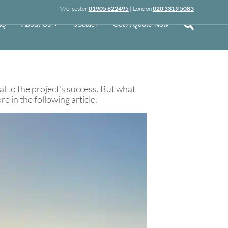
Worcester
01905 622495
| London
020 3319 5083
AQ
About Us
bScaler
Get A Quote Now
al to the project's success. But what
 in the following article.