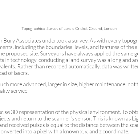
Topographical Survey of Lord's Cricket Ground, London
h Bury Associates undertook a survey. As with every topog
ts, including the boundaries, levels, and features of the sp
he proposed site. Surveyors have always applied the same ge
s in technology, conducting a land survey was a long and 
ivalents. Rather than recorded automatically, data was wri
ad of lasers.
 much more advanced, larger in size, higher maintenance, not
lity service.
ise 3D representation of the physical environment. To obtai
objects and return to the scanner's sensor. This is known as
nd received pulses is equal to the distance between the scan
onverted into a pixel with a known x, y, and z coordinate.