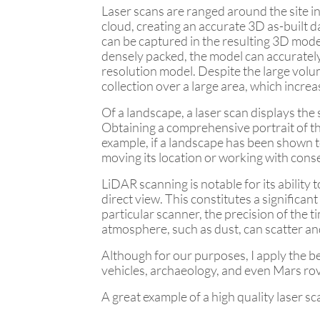
Laser scans are ranged around the site in
cloud, creating an accurate 3D as-built da
can be captured in the resulting 3D mode
densely packed, the model can accurately
resolution model. Despite the large volum
collection over a large area, which increa
Of a landscape, a laser scan displays th
Obtaining a comprehensive portrait of the
example, if a landscape has been shown to
moving its location or working with conse
LiDAR scanning is notable for its ability
direct view. This constitutes a significa
particular scanner, the precision of the 
atmosphere, such as dust, can scatter an
Although for our purposes, I apply the 
vehicles, archaeology, and even Mars ro
A great example of a high quality laser sc