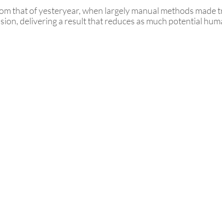
from that of yesteryear, when largely manual methods made 
sion, delivering a result that reduces as much potential huma