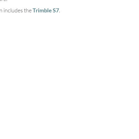
n includes the
Trimble S7
.