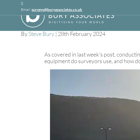
Linkedin
Email:
surveys@buryassociates.co.uk
Topographical S
By
Steve Bury
|
28th February 2024
As covered in last week's post, conducti
equipment do surveyors use, and how does