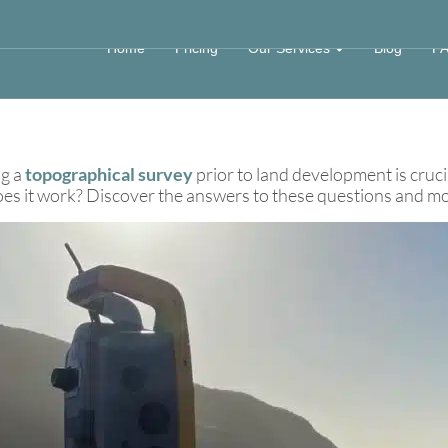
urvey Equipment
Home
Pricing
Our Services
Blog
F
ng a
topographical survey
prior to land development is cruci
 it work? Discover the answers to these questions and more