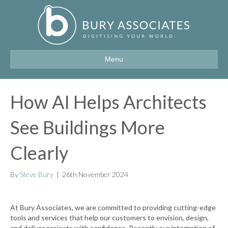
Menu
How AI Helps Architects
See Buildings More
Clearly
By
Steve Bury
|
26th November 2024
At Bury Associates, we are committed to providing cutting-edge
tools and services that help our customers to envision, design,
and deliver projects with confidence. Recently our integration of