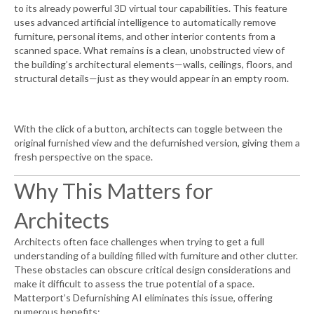
to its already powerful 3D virtual tour capabilities. This feature
uses advanced artificial intelligence to automatically remove
furniture, personal items, and other interior contents from a
scanned space. What remains is a clean, unobstructed view of
the building’s architectural elements—walls, ceilings, floors, and
structural details—just as they would appear in an empty room.
With the click of a button, architects can toggle between the
original furnished view and the defurnished version, giving them a
fresh perspective on the space.
Why This Matters for
Architects
Architects often face challenges when trying to get a full
understanding of a building filled with furniture and other clutter.
These obstacles can obscure critical design considerations and
make it difficult to assess the true potential of a space.
Matterport’s Defurnishing AI eliminates this issue, offering
numerous benefits: