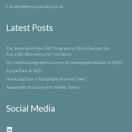
E. london
@buryassociates.co.uk
Latest Posts
The Seven Best Free CAD Programs in 2026: Discover the
AutoCAD Alternatives for Architects
Do I need a topographical survey for planning permission in 2026?
A Look Back at 2025
How Long Does a Topographical Survey Take?
Topographical Surveys for Visibility Splays
Social Media
LinkedIn