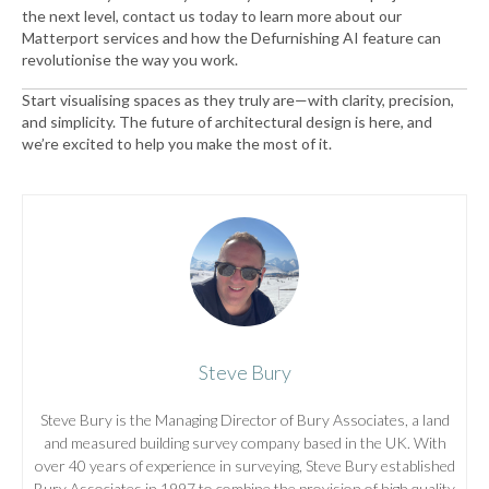
the next level, contact us today to learn more about our
Matterport services and how the Defurnishing AI feature can
revolutionise the way you work.
Start visualising spaces as they truly are—with clarity, precision,
and simplicity. The future of architectural design is here, and
we’re excited to help you make the most of it.
Steve Bury
Steve Bury is the Managing Director of Bury Associates, a land
and measured building survey company based in the UK. With
over 40 years of experience in surveying, Steve Bury established
Bury Associates in 1997 to combine the provision of high quality