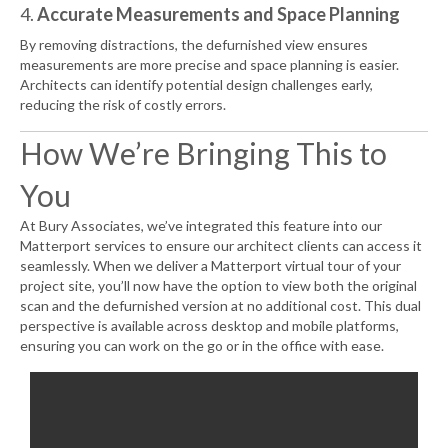
4.
Accurate Measurements and Space Planning
By removing distractions, the defurnished view ensures
measurements are more precise and space planning is easier.
Architects can identify potential design challenges early,
reducing the risk of costly errors.
How We’re Bringing This to
You
At Bury Associates, we’ve integrated this feature into our
Matterport services to ensure our architect clients can access it
seamlessly. When we deliver a Matterport virtual tour of your
project site, you’ll now have the option to view both the original
scan and the defurnished version at no additional cost. This dual
perspective is available across desktop and mobile platforms,
ensuring you can work on the go or in the office with ease.