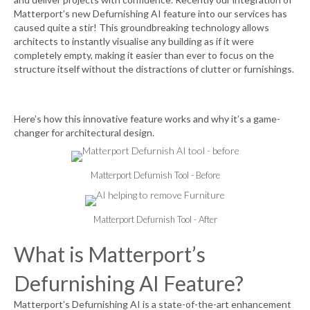
Matterport’s new
Defurnishing AI
feature into our services has
caused quite a stir! This groundbreaking technology allows
architects to instantly visualise any building as if it were
completely empty, making it easier than ever to focus on the
structure itself without the distractions of clutter or furnishings.
Here’s how this innovative feature works and why it’s a game-
changer for architectural design.
Matterport Defurnish Tool - Before
Matterport Defurnish Tool - After
What is Matterport’s
Defurnishing AI Feature?
Matterport’s Defurnishing AI is a state-of-the-art enhancement