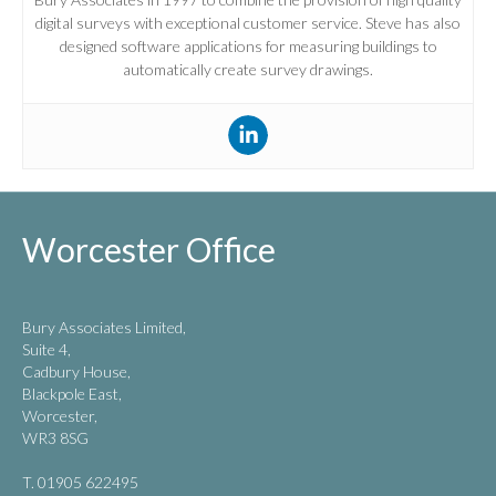
digital surveys with exceptional customer service. Steve has also
designed software applications for measuring buildings to
automatically create survey drawings.
Worcester Office
Bury Associates Limited,
Suite 4,
Cadbury House,
Blackpole East,
Worcester,
WR3 8SG
T. 01905 622495