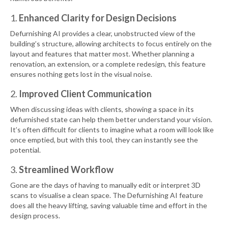
1.
Enhanced Clarity for Design Decisions
Defurnishing AI provides a clear, unobstructed view of the
building’s structure, allowing architects to focus entirely on the
layout and features that matter most. Whether planning a
renovation, an extension, or a complete redesign, this feature
ensures nothing gets lost in the visual noise.
2.
Improved Client Communication
When discussing ideas with clients, showing a space in its
defurnished state can help them better understand your vision.
It’s often difficult for clients to imagine what a room will look like
once emptied, but with this tool, they can instantly see the
potential.
3.
Streamlined Workflow
Gone are the days of having to manually edit or interpret 3D
scans to visualise a clean space. The Defurnishing AI feature
does all the heavy lifting, saving valuable time and effort in the
design process.