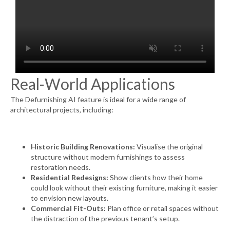
Real-World Applications
The Defurnishing AI feature is ideal for a wide range of
architectural projects, including:
Historic Building Renovations:
Visualise the original
structure without modern furnishings to assess
restoration needs.
Residential Redesigns:
Show clients how their home
could look without their existing furniture, making it easier
to envision new layouts.
Commercial Fit-Outs:
Plan office or retail spaces without
the distraction of the previous tenant’s setup.