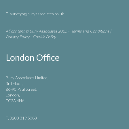
E.
surveys@buryassociates.co.uk
All content © Bury Associates 2025 -
Terms and Conditions
|
Privacy Policy
|
Cookie Policy
London Office
Bury Associates Limited,
3rd Floor,
86-90 Paul Street,
London,
EC2A 4NA
T. 0203 319 5083