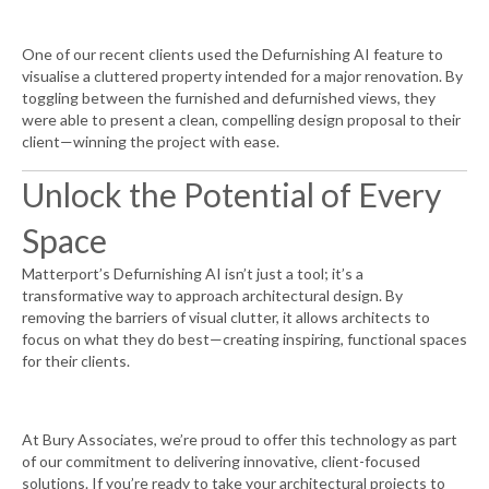
One of our recent clients used the Defurnishing AI feature to
visualise a cluttered property intended for a major renovation. By
toggling between the furnished and defurnished views, they
were able to present a clean, compelling design proposal to their
client—winning the project with ease.
Unlock the Potential of Every
Space
Matterport’s Defurnishing AI isn’t just a tool; it’s a
transformative way to approach architectural design. By
removing the barriers of visual clutter, it allows architects to
focus on what they do best—creating inspiring, functional spaces
for their clients.
At Bury Associates, we’re proud to offer this technology as part
of our commitment to delivering innovative, client-focused
solutions. If you’re ready to take your architectural projects to