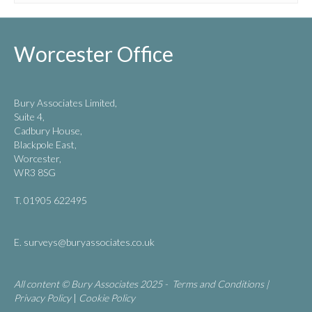
Worcester Office
Bury Associates Limited,
Suite 4,
Cadbury House,
Blackpole East,
Worcester,
WR3 8SG
T. 01905 622495
E.
surveys@buryassociates.co.uk
All content © Bury Associates 2025 -
Terms and Conditions
|
Privacy Policy
|
Cookie Policy