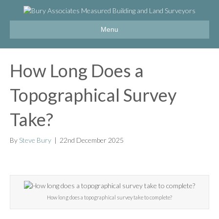
Menu
How Long Does a
Topographical Survey
Take?
By
Steve Bury
|
22nd December 2025
How long does a topographical survey take to complete?