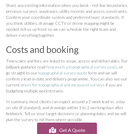
Share any existing information when you book - red-line boundaries,
previous surveys, wayleaves, utility records and access constraints.
Confirm your coordinate system and preferred layer standards. If
you think utilities, drainage CCTV or drone mapping might be
needed, tell us up front so we can schedule the right team and
deliver everything together.
Costs and booking
Timescales and fees are linked to scope, access and deliverables. For
ballpark guidance read
how much a topographical survey costs
, or
go straight to our
topographical survey quote
form and we will
confirm a lead-in date and delivery programme. You can also see our
current
prices for topographical and measured surveys
if you are
budgeting multiple workstreams.
In summary, most clients can expect around a 2 week lead-in, a day
on site (if standard), and drawings within 1 to 2 working days after
fieldwork. Tell us your target decisions or planning dates and we will
plan the survey to hit them where possible.
Get A Quote