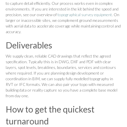
to capture detail efficiently. Our process works even in complex
environments. If you are interested in the kit behind the speed and
precision, see our overview of
topographical survey equipment
. On
larger or inaccessible sites, we complement ground measurements
with aerial data to accelerate coverage while maintaining control and
accuracy.
Deliverables
We supply clean, reliable CAD drawings that reflect the agreed
specification. Typically this is in DWG, DXF and PDF with clear
layers, spot levels, breaklines, boundaries, services and contours
where required. If you are planning design development or
coordination in BIM, we can supply fully modelled topography in
RVT or IFC formats. We can also pair your topo with measured
building data or reality capture so you have a complete base model
from day one.
How to get the quickest
turnaround