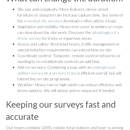
Site size and complexity: More features, dense street
furniture or steep terrain increase capture time. See some of
the
essential site services
developers often add to a topo.
Vegetation and visibility: Heavy tree cover, brambles or crops
can slow down the site work. Discover the
advantages of a
drone survey
for tricky or expansive areas.
Access and safety: Restricted hours, traffic management or
special induction requirements can extend time on site.
Coordinate control: Tying into remote control networks or
needing to re-establishsite control can add time.
Add-on services: Combining a topo with an
underground
utilities survey
or a
services trace
is efficient overall, but will
extend the on-site programme.
Weather: Heavy rain or high winds can reduce efficiency and
drone options. We will advise and re-sequence if needed.
Keeping our surveys fast and
accurate
Our teams combine GNSS, robotic total stations and laser scanning