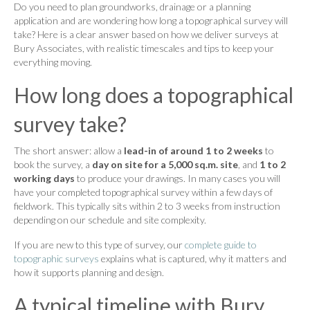
Do you need to plan groundworks, drainage or a planning
application and are wondering how long a topographical survey will
take? Here is a clear answer based on how we deliver surveys at
Bury Associates, with realistic timescales and tips to keep your
everything moving.
How long does a topographical
survey take?
The short answer: allow a
lead-in of around 1 to 2 weeks
to
book the survey, a
day on site for a 5,000 sq.m. site
, and
1 to 2
working days
to produce your drawings. In many cases you will
have your completed topographical survey within a few days of
fieldwork. This typically sits within 2 to 3 weeks from instruction
depending on our schedule and site complexity.
If you are new to this type of survey, our
complete guide to
topographic surveys
explains what is captured, why it matters and
how it supports planning and design.
A typical timeline with Bury