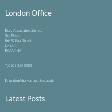
London Office
Bury Associates Limited,
3rd Floor,
86-90 Paul Street,
London,
EC2A 4NA
T. 0203 319 5083
E. london
@buryassociates.co.uk
Latest Posts