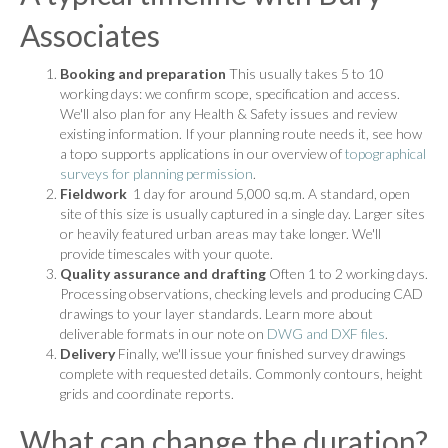
Associates
Booking and preparation
This usually takes 5 to 10
working days: we confirm scope, specification and access.
We'll also plan for any Health & Safety issues and review
existing information. If your planning route needs it, see how
a topo supports applications in our overview of
topographical
surveys for planning permission
.
Fieldwork
1 day for around 5,000 sq.m. A standard, open
site of this size is usually captured in a single day. Larger sites
or heavily featured urban areas may take longer. We'll
provide timescales with your quote.
Quality assurance and drafting
Often 1 to 2 working days.
Processing observations, checking levels and producing CAD
drawings to your layer standards. Learn more about
deliverable formats in our note on
DWG and DXF files
.
Delivery
Finally, we'll issue your finished survey drawings
complete with requested details. Commonly contours, height
grids and coordinate reports.
What can change the duration?