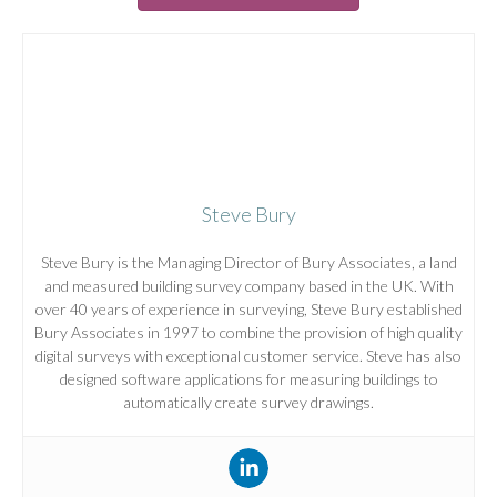
Steve Bury
Steve Bury is the Managing Director of Bury Associates, a land
and measured building survey company based in the UK. With
over 40 years of experience in surveying, Steve Bury established
Bury Associates in 1997 to combine the provision of high quality
digital surveys with exceptional customer service. Steve has also
designed software applications for measuring buildings to
automatically create survey drawings.