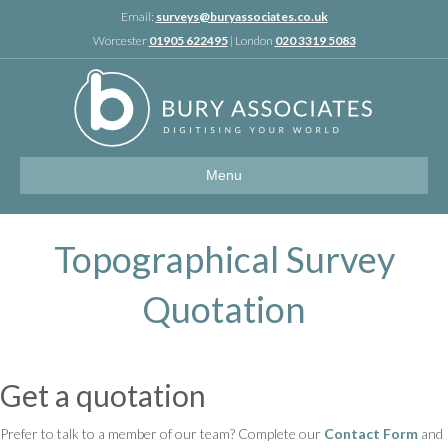
Linkedin
Email:
surveys@buryassociates.co.uk
Worcester
01905 622495
| London
020 3319 5083
Menu
Topographical Survey
Quotation
Get a quotation
Prefer to talk to a member of our team? Complete our
Contact Form
and