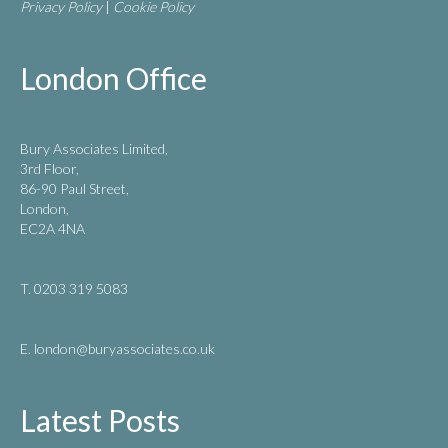
Privacy Policy
|
Cookie Policy
London Office
Bury Associates Limited,
3rd Floor,
86-90 Paul Street,
London,
EC2A 4NA
T. 0203 319 5083
E. london
@buryassociates.co.uk
Latest Posts