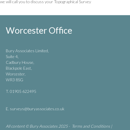
we will call you to discuss your Topographical Survey
Worcester Office
Bury Associates Limited,
Suite 4,
Cadbury House,
Blackpole East,
Worcester,
WR3 8SG
T. 01905 622495
E.
surveys@buryassociates.co.uk
All content © Bury Associates 2025 -
Terms and Conditions
|