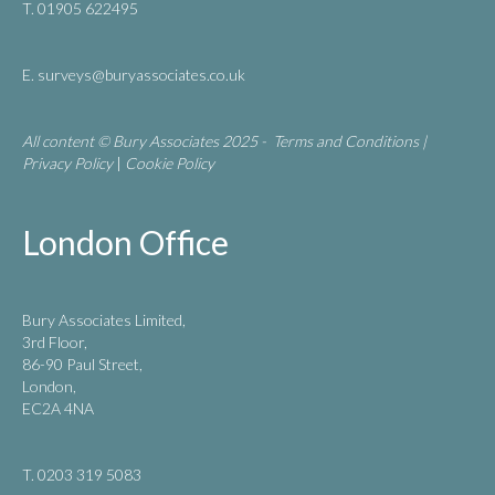
T. 01905 622495
E.
surveys@buryassociates.co.uk
All content © Bury Associates 2025 -
Terms and Conditions
|
Privacy Policy
|
Cookie Policy
London Office
Bury Associates Limited,
3rd Floor,
86-90 Paul Street,
London,
EC2A 4NA
T. 0203 319 5083