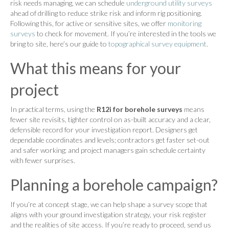
risk needs managing, we can schedule
underground utility surveys
ahead of drilling to reduce strike risk and inform rig positioning.
Following this, for active or sensitive sites, we offer
monitoring
surveys
to check for movement. If you’re interested in the tools we
bring to site, here’s our guide to
topographical survey equipment
.
What this means for your
project
In practical terms, using the
R12i for borehole surveys
means
fewer site revisits, tighter control on as-built accuracy and a clear,
defensible record for your investigation report. Designers get
dependable coordinates and levels; contractors get faster set-out
and safer working; and project managers gain schedule certainty
with fewer surprises.
Planning a borehole campaign?
If you’re at concept stage, we can help shape a survey scope that
aligns with your ground investigation strategy, your risk register
and the realities of site access. If you’re ready to proceed, send us