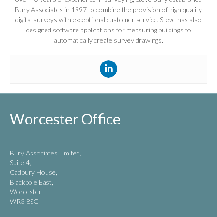
Bury Associates in 1997 to combine the provision of high quality
digital surveys with exceptional customer service. Steve has also
designed software applications for measuring buildings to
automatically create survey drawings.
Worcester Office
Bury Associates Limited,
Suite 4,
Cadbury House,
Blackpole East,
Worcester,
WR3 8SG