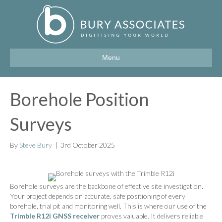
Menu
Borehole Position
Surveys
By
Steve Bury
|
3rd October 2025
Borehole surveys are the backbone of effective site investigation.
Your project depends on accurate, safe positioning of every
borehole, trial pit and monitoring well. This is where our use of the
Trimble R12i GNSS receiver
proves valuable. It delivers reliable