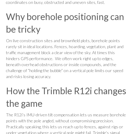
coordinates on busy, obstructed and uneven sites, fast.
Why borehole positioning can
be tricky
On live construction sites and brownfield plots, borehole points
rarely sit in ideal locations. Fences, hoarding, vegetation, plant and
traffic management block a clear view of the sky. At times this
hinders GPS performance. We often work right up to edges,
beneath overhead obstructions or inside compounds, and the
challenge of “holding the bubble” on a vertical pole limits our speed
and risks losing accuracy.
How the Trimble R12i changes
the game
The R12i’s IMU-driven tilt compensation lets us measure borehole
points with the pole angled, without compromising precision.
Practically speaking, this lets us reach up to fences, against rigs or
under vegetation where a vertical pole might fail. Trimble’s signal