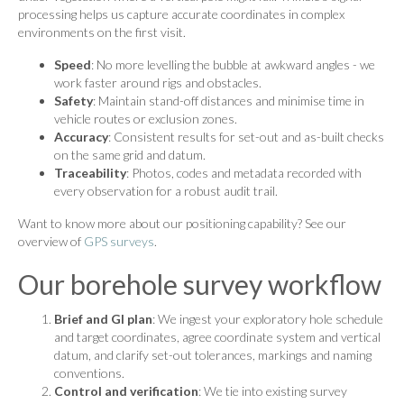
processing helps us capture accurate coordinates in complex
environments on the first visit.
Speed
: No more levelling the bubble at awkward angles - we
work faster around rigs and obstacles.
Safety
: Maintain stand-off distances and minimise time in
vehicle routes or exclusion zones.
Accuracy
: Consistent results for set-out and as-built checks
on the same grid and datum.
Traceability
: Photos, codes and metadata recorded with
every observation for a robust audit trail.
Want to know more about our positioning capability? See our
overview of
GPS surveys
.
Our borehole survey workflow
Brief and GI plan
: We ingest your exploratory hole schedule
and target coordinates, agree coordinate system and vertical
datum, and clarify set-out tolerances, markings and naming
conventions.
Control and verification
: We tie into existing survey