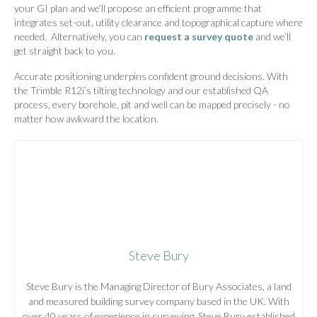
your GI plan and we’ll propose an efficient programme that
integrates set-out, utility clearance and topographical capture where
needed. Alternatively, you can
request a survey quote
and we’ll
get straight back to you.
Accurate positioning underpins confident ground decisions. With
the Trimble R12i’s tilting technology and our established QA
process, every borehole, pit and well can be mapped precisely - no
matter how awkward the location.
Steve Bury
Steve Bury is the Managing Director of Bury Associates, a land
and measured building survey company based in the UK. With
over 40 years of experience in surveying, Steve Bury established