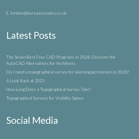
E. london
@buryassociates.co.uk
Latest Posts
The Seven Best Free CAD Programs in 2026: Discover the
AutoCAD Alternatives for Architects
Do I need a topographical survey for planning permission in 2026?
A Look Back at 2025
How Long Does a Topographical Survey Take?
Topographical Surveys for Visibility Splays
Social Media