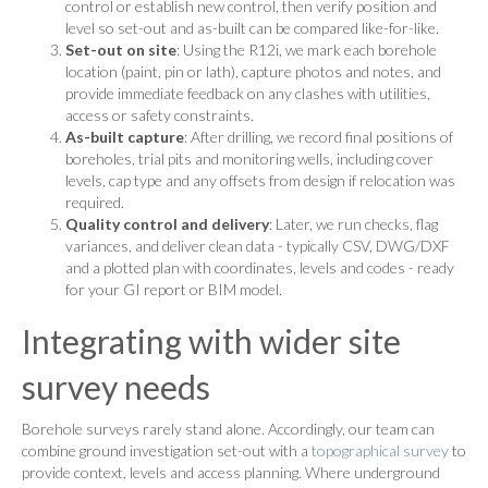
control or establish new control, then verify position and
level so set-out and as-built can be compared like-for-like.
Set-out on site
: Using the R12i, we mark each borehole
location (paint, pin or lath), capture photos and notes, and
provide immediate feedback on any clashes with utilities,
access or safety constraints.
As-built capture
: After drilling, we record final positions of
boreholes, trial pits and monitoring wells, including cover
levels, cap type and any offsets from design if relocation was
required.
Quality control and delivery
: Later, we run checks, flag
variances, and deliver clean data - typically CSV, DWG/DXF
and a plotted plan with coordinates, levels and codes - ready
for your GI report or BIM model.
Integrating with wider site
survey needs
Borehole surveys rarely stand alone. Accordingly, our team can
combine ground investigation set-out with a
topographical survey
to
provide context, levels and access planning. Where underground